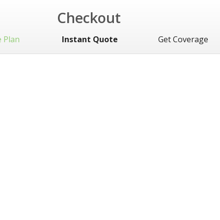
Checkout
 Plan
Instant Quote
Get Coverage