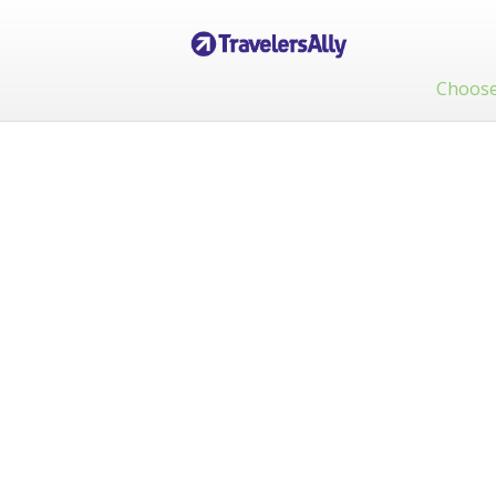
Choose