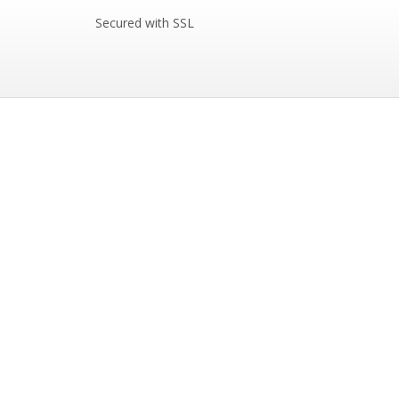
Secured with SSL