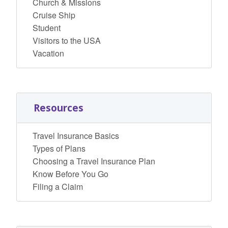
Church & Missions
Cruise Ship
Student
Visitors to the USA
Vacation
Resources
Travel Insurance Basics
Types of Plans
Choosing a Travel Insurance Plan
Know Before You Go
Filing a Claim