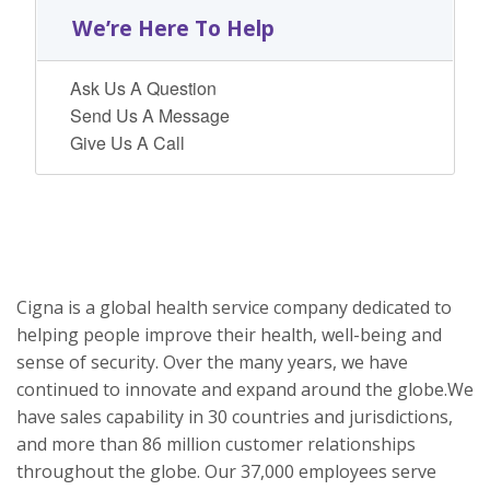
We’re Here To Help
Ask Us A Question
Send Us A Message
Give Us A Call
Cigna is a global health service company dedicated to
helping people improve their health, well-being and
sense of security. Over the many years, we have
continued to innovate and expand around the globe.We
have sales capability in 30 countries and jurisdictions,
and more than 86 million customer relationships
throughout the globe. Our 37,000 employees serve