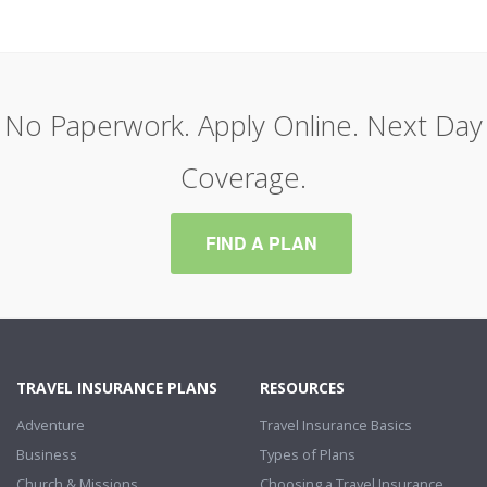
No Paperwork. Apply Online. Next Day
Coverage.
FIND A PLAN
TRAVEL INSURANCE PLANS
RESOURCES
Adventure
Travel Insurance Basics
Business
Types of Plans
Church & Missions
Choosing a Travel Insurance