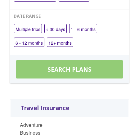
DATE RANGE
Multiple trips
< 30 days
1 - 6 months
6 - 12 months
12+ months
Travel Insurance
Adventure
Business