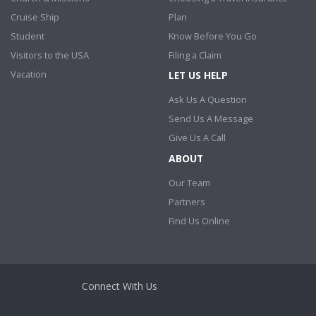
Cruise Ship
Plan
Student
Know Before You Go
Visitors to the USA
Filing a Claim
Vacation
LET US HELP
Ask Us A Question
Send Us A Message
Give Us A Call
ABOUT
Our Team
Partners
Find Us Online
Connect With Us