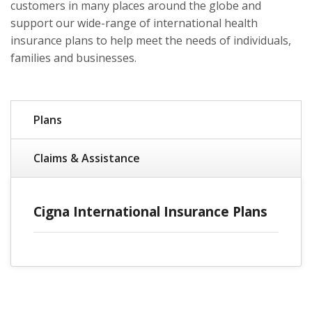
customers in many places around the globe and
support our wide-range of international health
insurance plans to help meet the needs of individuals,
families and businesses.
Plans
Claims & Assistance
Cigna International Insurance Plans