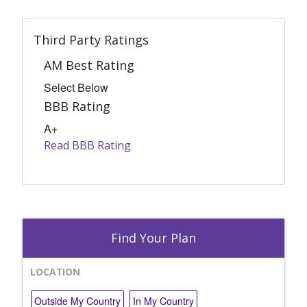
Third Party Ratings
AM Best Rating
Select Below
BBB Rating
A+
Read BBB Rating
Find Your Plan
LOCATION
Outside My Country
In My Country