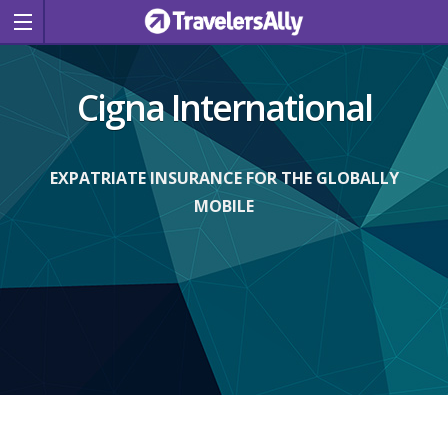
Cigna International
EXPATRIATE INSURANCE FOR THE GLOBALLY
MOBILE