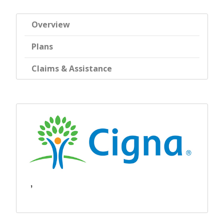
Overview
Plans
Claims & Assistance
,