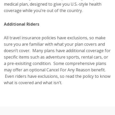
medical plan, designed to give you U.S.-style health
coverage while you’re out of the country.
Additional Riders
All travel insurance policies have exclusions, so make
sure you are familiar with what your plan covers and
doesn’t cover. Many plans have additional coverage for
specific items such as adventure sports, rental cars, or
a pre-exisiting condition. Some comprehensive plans
may offer an optional Cancel For Any Reason benefit.
Even riders have exclusions, so read the policy to know
what is covered and what isn’t.