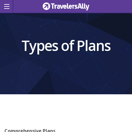
Types of Plans
Comprehensive Plans