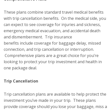
These plans combine standard travel medical benefits
with trip cancellation benefits. On the medical side, you
can expect to see coverage for injuries and sickness,
emergency medical evacuation, and accidental death
and dismemberment. Trip insurance
benefits include coverage for baggage delay, missed
connection, and trip cancellation or interruption.
Comprehensive plans are a great choice for you’re
looking to protect your trip investment and health in
one package deal.
Trip Cancellation
Trip cancellation plans are available to help protect the
investment you’ve made in your trip. These plans
provide coverage should you lose your baggage, miss a