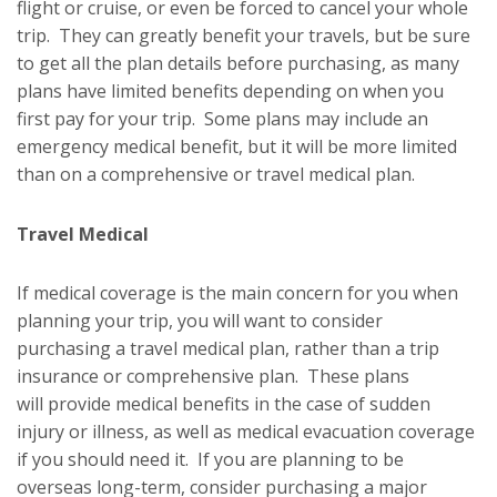
flight or cruise, or even be forced to cancel your whole
trip. They can greatly benefit your travels, but be sure
to get all the plan details before purchasing, as many
plans have limited benefits depending on when you
first pay for your trip. Some plans may include an
emergency medical benefit, but it will be more limited
than on a comprehensive or travel medical plan.
Travel Medical
If medical coverage is the main concern for you when
planning your trip, you will want to consider
purchasing a travel medical plan, rather than a trip
insurance or comprehensive plan. These plans
will provide medical benefits in the case of sudden
injury or illness, as well as medical evacuation coverage
if you should need it. If you are planning to be
overseas long-term, consider purchasing a major