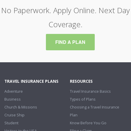
No Paperwork. Apply Online. Next Day
Coverage.
FIND A PLAN
TRAVEL INSURANCE PLANS
RESOURCES
Adventure
Travel Insurance Basics
Business
Types of Plans
Church & Missions
Choosing a Travel Insurance
Cruise Ship
Plan
Student
Know Before You Go
Visitors to the USA
Filing a Claim