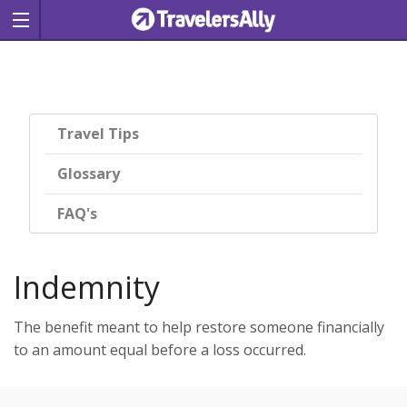
Travel Tips
Glossary
FAQ's
Indemnity
The benefit meant to help restore someone financially
to an amount equal before a loss occurred.