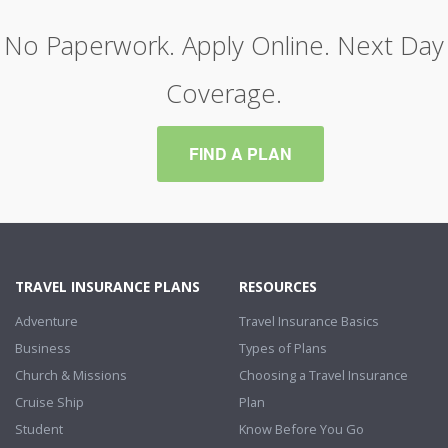
No Paperwork. Apply Online. Next Day
Coverage.
FIND A PLAN
TRAVEL INSURANCE PLANS
RESOURCES
Adventure
Travel Insurance Basics
Business
Types of Plans
Church & Missions
Choosing a Travel Insurance
Cruise Ship
Plan
Student
Know Before You Go