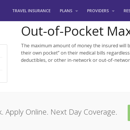
TRAVEL INSURANCE
PLANS
PROVIDERS
RE
Groups
International Medica
Ou
Out-of-Pocket M
Adventure
Seven Corners
Tra
The maximum amount of money the insured will be
Business Travelers
HCC Medical Insuranc
Fr
their own pocket” on their medical bills regardless
deductibles, or other in-network or out-of-networ
Church & Mission Trips
TravelSafe
Ins
Cruise Ships
GeoBlue
Students
Aetna International
Incoming US Visitors
Cigna International
. Apply Online. Next Day Coverage.
Vacation Travelers
MetLife