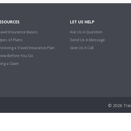
ESOURCES
LET US HELP
ravel Insurance Basics
Ask Us A Question
ypes of Plans
Send Us A Message
hoosing a Travel Insurance Plan
Give Us A Call
now Before You Go
ling a Claim
© 2026 Trav