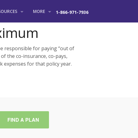
SOURCES
MORE
1-866-971-7936
l Group
r Blog
About Us
aximum
vel Insurance Tips
Contact
 responsible for paying “out of
e Services
equently Asked Questions
 of the co-insurance, co-pays,
k expenses for that policy year.
urance Glossary
FIND A PLAN