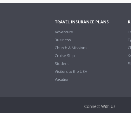
TRAVEL INSURANCE PLANS
R
Adventure
T
Business
T
Church & Missions
C
Cruise Ship
K
Student
Fi
Visitors to the USA
Vacation
Connect With Us