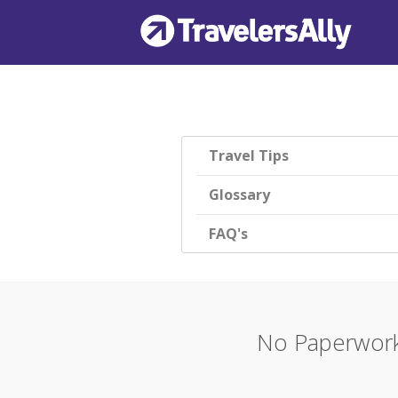
Travel Tips
Glossary
FAQ's
No Paperwork